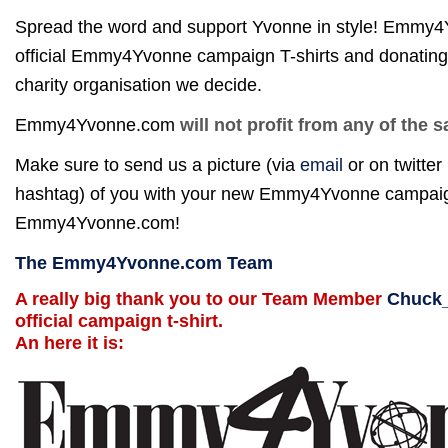
Spread the word and support Yvonne in style! Emmy4
official Emmy4Yvonne campaign T-shirts and donating
charity organisation we decide.
Emmy4Yvonne.com
will not profit from any of the s
Make sure to send us a picture (via
email
or on twitter
hashtag) of you with your new Emmy4Yvonne campaign s
Emmy4Yvonne.com!
The Emmy4Yvonne.com Team
A really big thank you to our Team Member
Chuck
official campaign t-shirt.
An here it is: