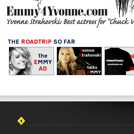
© webdesign & idea 2010 - 2017 emmy4yvonne.com | all trademarks and cop