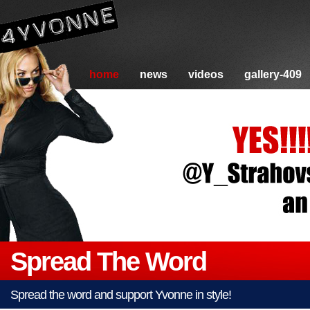
home
news
videos
gallery-409
Spread The Word
Spread the word and support Yvonne in style!